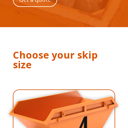
Choose your skip
size