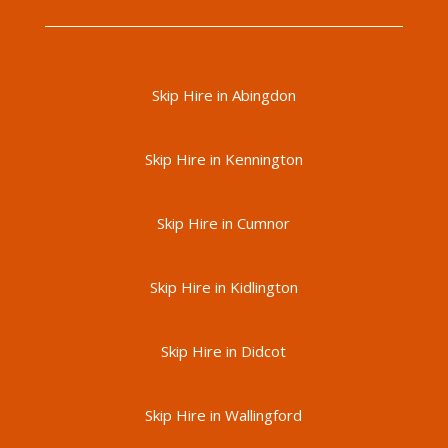
Skip Hire in Abingdon
Skip Hire in Kennington
Skip Hire in Cumnor
Skip Hire in Kidlington
Skip Hire in Didcot
Skip Hire in Wallingford