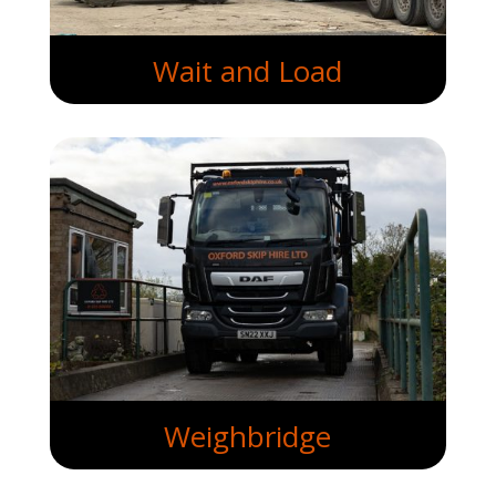
Wait and Load
Weighbridge