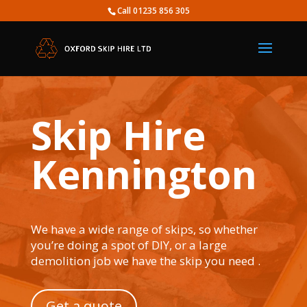
Call 01235 856 305
Skip Hire
Kennington
We have a wide range of skips, so whether
you’re doing a spot of DIY, or a large
demolition job we have the skip you need .
Get a quote