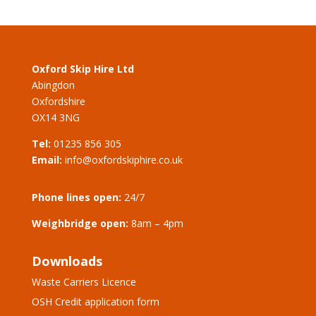
Oxford Skip Hire Ltd
Abingdon
Oxfordshire
OX14 3NG
Tel:
01235 856 305
Email:
info@oxfordskiphire.co.uk
Phone lines open:
24/7
Weighbridge open:
8am – 4pm
Downloads
Waste Carriers Licence
OSH Credit application form