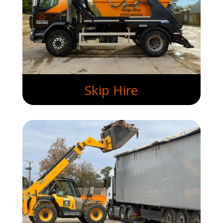
Skip Hire