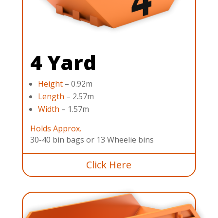
4 Yard
Height
– 0.92m
Length
– 2.57m
Width
– 1.57m
Holds Approx.
30-40 bin bags or 13 Wheelie bins
Click Here