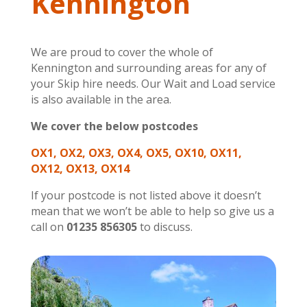
Kennington
We are proud to cover the whole of
Kennington and surrounding areas for any of
your Skip hire needs. Our Wait and Load service
is also available in the area.
We cover the below postcodes
OX1, OX2, OX3, OX4, OX5, OX10, OX11,
OX12, OX13, OX14
If your postcode is not listed above it doesn’t
mean that we won’t be able to help so give us a
call on
01235 856305
to discuss.