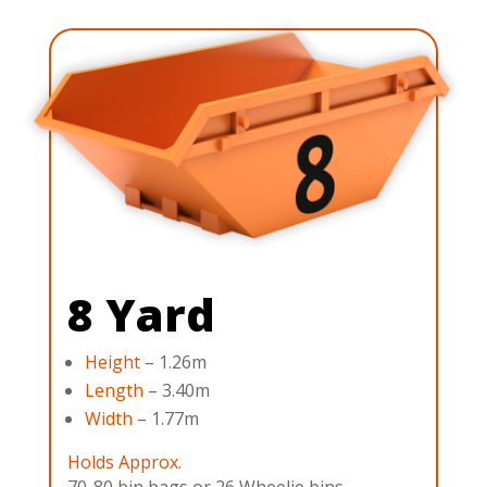
8 Yard
Height
– 1.26m
Length
– 3.40m
Width
– 1.77m
Holds Approx.
70-80 bin bags or 26 Wheelie bins