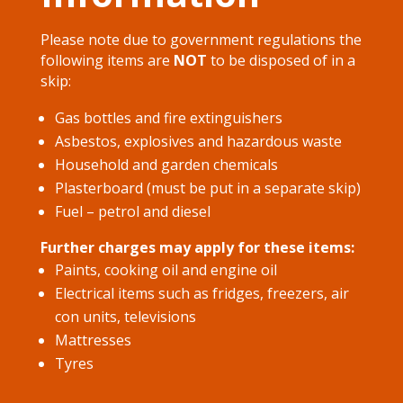
Please note due to government regulations the
following items are
NOT
to be disposed of in a
skip:
Gas bottles and fire extinguishers
Asbestos, explosives and hazardous waste
Household and garden chemicals
Plasterboard (must be put in a separate skip)​
Fuel – petrol and diesel
Further charges may apply for these items:
Paints, cooking oil and engine oil
Electrical items such as fridges, freezers, air
con units, televisions
Mattresses
Tyres