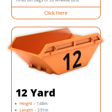
Click Here
12 Yard
Height
– 1.68m
Length
– 3.91m