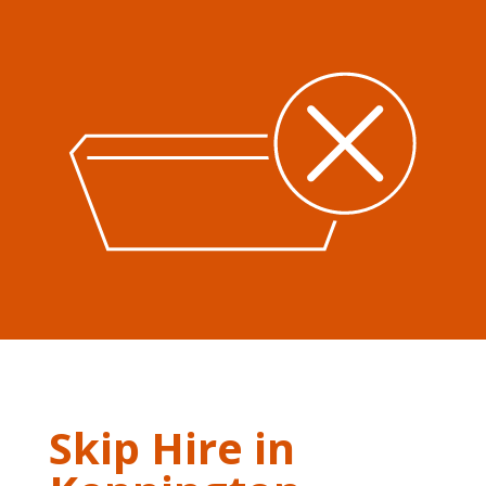
Skip Hire in