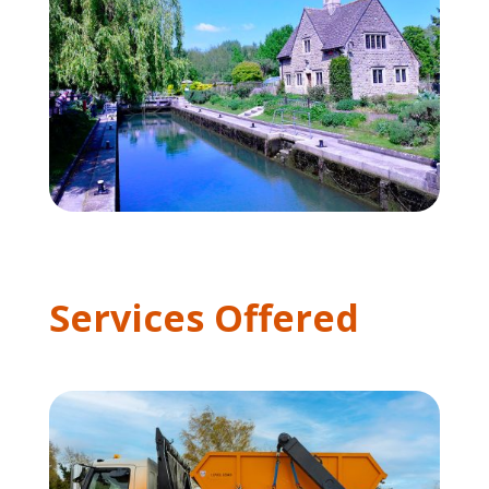
Services Offered