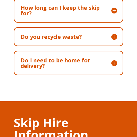
How long can I keep the skip
for?
Do you recycle waste?
Do I need to be home for
delivery?
Skip Hire
Information