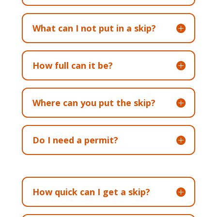
What can I not put in a skip?
How full can it be?
Where can you put the skip?
Do I need a permit?
How quick can I get a skip?