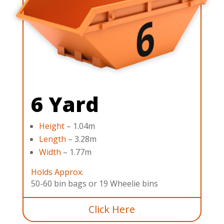
6 Yard
Height
– 1.04m
Length
– 3.28m
Width
– 1.77m
Holds Approx.
50-60 bin bags or 19 Wheelie bins
Click Here