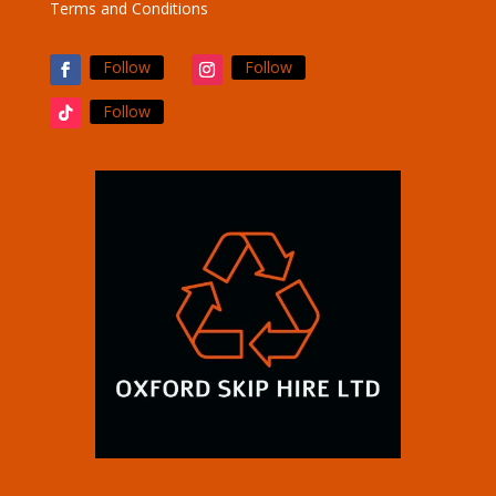
Terms and Conditions
Follow
Follow
Follow