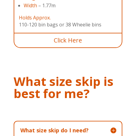
Width
– 1.77m
Holds Approx.
110-120 bin bags or 38 Wheelie bins
Click Here
What size skip is
best for me?
What size skip do I need?